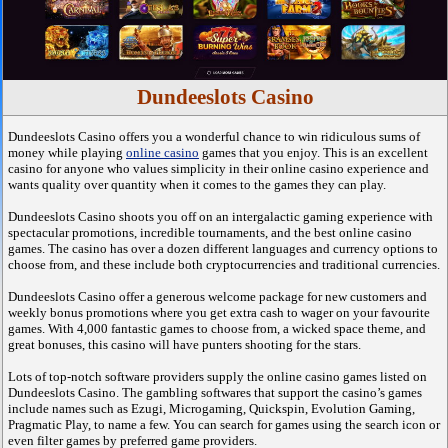
Dundeeslots Casino
Dundeeslots Casino offers you a wonderful chance to win ridiculous sums of
money while playing
online casino
games that you enjoy. This is an excellent
casino for anyone who values simplicity in their online casino experience and
wants quality over quantity when it comes to the games they can play.
Dundeeslots Casino shoots you off on an intergalactic gaming experience with
spectacular promotions, incredible tournaments, and the best online casino
games. The casino has over a dozen different languages and currency options to
choose from, and these include both cryptocurrencies and traditional currencies.
Dundeeslots Casino offer a generous welcome package for new customers and
weekly bonus promotions where you get extra cash to wager on your favourite
games. With 4,000 fantastic games to choose from, a wicked space theme, and
great bonuses, this casino will have punters shooting for the stars.
Lots of top-notch software providers supply the online casino games listed on
Dundeeslots Casino. The gambling softwares that support the casino’s games
include names such as Ezugi, Microgaming, Quickspin, Evolution Gaming,
Pragmatic Play, to name a few. You can search for games using the search icon or
even filter games by preferred game providers.