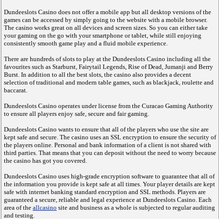
Dundeeslots Casino does not offer a mobile app but all desktop versions of the
games can be accessed by simply going to the website with a mobile browser.
The casino works great on all devices and screen sizes. So you can either take
your gaming on the go with your smartphone or tablet, while still enjoying
consistently smooth game play and a fluid mobile experience.
There are hundreds of slots to play at the Dundeeslots Casino including all the
favourites such as Starburst, Fairytail Legends, Rise of Dead, Jumanji and Berry
Burst. In addition to all the best slots, the casino also provides a decent
selection of traditional and modern table games, such as blackjack, roulette and
baccarat.
Dundeeslots Casino operates under license from the Curacao Gaming Authority
to ensure all players enjoy safe, secure and fair gaming.
Dundeeslots Casino wants to ensure that all of the players who use the site are
kept safe and secure. The casino uses an SSL encryption to ensure the security of
the players online. Personal and bank information of a client is not shared with
third parties. That means that you can deposit without the need to worry because
the casino has got you covered.
Dundeeslots Casino uses high-grade encryption software to guarantee that all of
the information you provide is kept safe at all times. Your player details are kept
safe with internet banking standard encryption and SSL methods. Players are
guaranteed a secure, reliable and legal experience at Dundeeslots Casino. Each
area of the
allcasino
site and business as a whole is subjected to regular auditing
and testing.